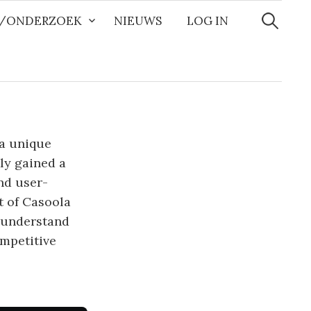
Zoeken
naar:
R/ONDERZOEK
NIEUWS
LOG IN
 a unique
kly gained a
nd user-
t of Casoola
 understand
ompetitive