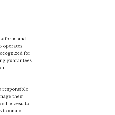
latform, and
o operates
recognized for
sing guarantees
on
s responsible
anage their
 and access to
nvironment