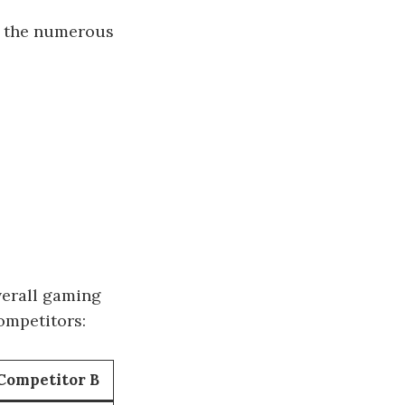
f the numerous
verall gaming
ompetitors:
Competitor B