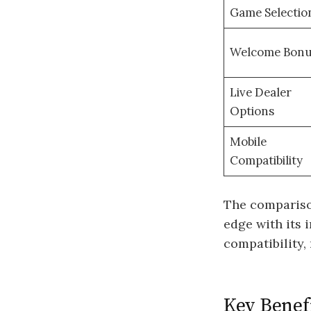
Game Selectio
Welcome Bon
Live Dealer
Options
Mobile
Compatibility
The comparison
edge with its
compatibility,
Key Benef