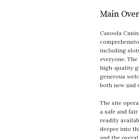
Main Ove
Casoola Casino
comprehensive
including slot
everyone. The 
high-quality g
generous welc
both new and s
The site opera
a safe and fai
readily availa
deeper into thi
and the overal