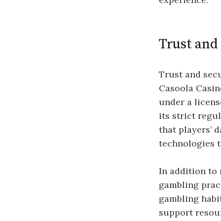
Trust and
Trust and secu
Casoola Casino
under a licens
its strict reg
that players’ 
technologies 
In addition to
gambling pract
gambling habit
support resou