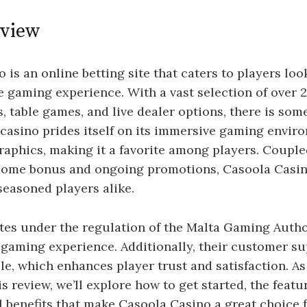
rview
 is an online betting site that caters to players loo
 gaming experience. With a vast selection of over 
s, table games, and live dealer options, there is som
casino prides itself on its immersive gaming envir
raphics, making it a favorite among players. Couple
ome bonus and ongoing promotions, Casoola Casin
easoned players alike.
tes under the regulation of the Malta Gaming Autho
r gaming experience. Additionally, their customer su
ble, which enhances player trust and satisfaction. A
s review, we’ll explore how to get started, the featu
l benefits that make Casoola Casino a great choice 