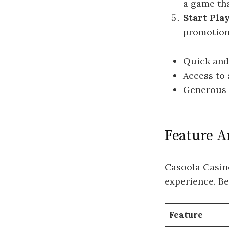
a game tha
Start Pla
promotions
Quick and
Access to 
Generous 
Feature A
Casoola Casin
experience. Be
Feature