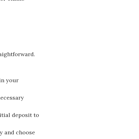
aightforward.
in your
necessary
ial deposit to
ry and choose