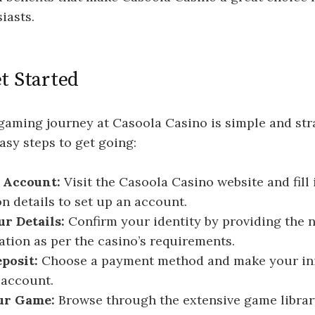
iasts.
t Started
gaming journey at Casoola Casino is simple and str
asy steps to get going:
 Account:
Visit the Casoola Casino website and fill 
on details to set up an account.
ur Details:
Confirm your identity by providing the 
tion as per the casino’s requirements.
posit:
Choose a payment method and make your init
 account.
ur Game:
Browse through the extensive game libra