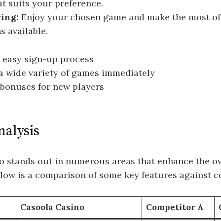
t suits your preference.
ying:
Enjoy your chosen game and make the most o
 available.
 easy sign-up process
a wide variety of games immediately
bonuses for new players
nalysis
o stands out in numerous areas that enhance the o
low is a comparison of some key features against c
Casoola Casino
Competitor A