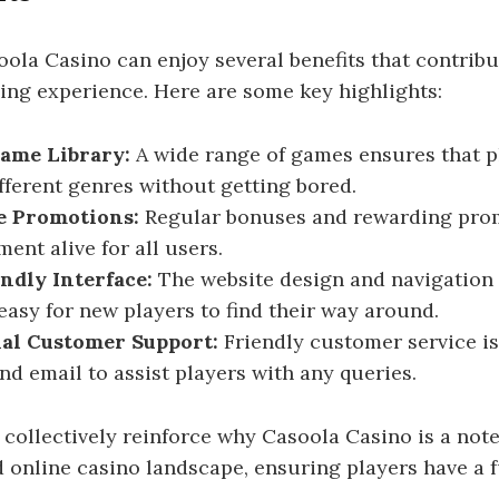
oola Casino can enjoy several benefits that contribu
ng experience. Here are some key highlights:
ame Library:
A wide range of games ensures that p
fferent genres without getting bored.
e Promotions:
Regular bonuses and rewarding pro
ment alive for all users.
ndly Interface:
The website design and navigation a
easy for new players to find their way around.
al Customer Support:
Friendly customer service is 
and email to assist players with any queries.
 collectively reinforce why Casoola Casino is a no
 online casino landscape, ensuring players have a fu