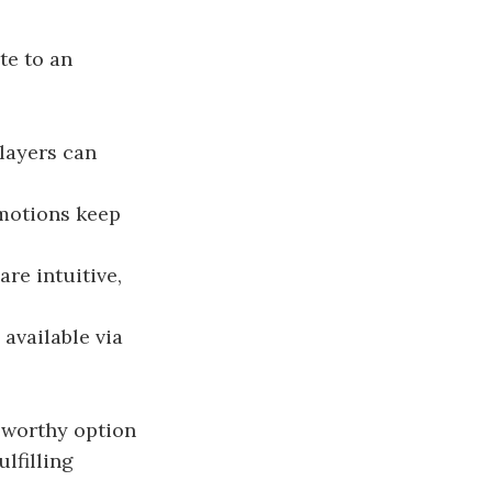
te to an
layers can
motions keep
re intuitive,
available via
teworthy option
lfilling