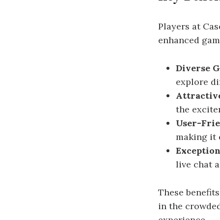
Players at Cas
enhanced gami
Diverse G
explore di
Attractiv
the excite
User-Frie
making it 
Exception
live chat 
These benefits
in the crowded
experience.