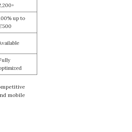
2,200+
100% up to
€500
Available
Fully
optimized
ompetitive
and mobile