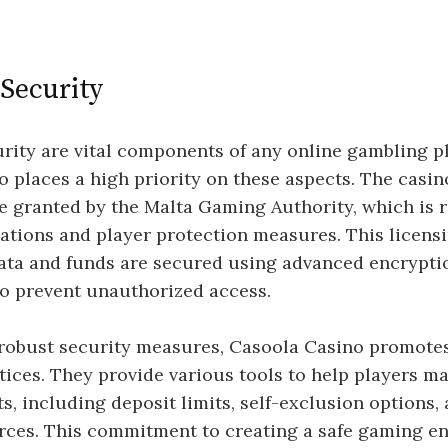
 Security
rity are vital components of any online gambling p
 places a high priority on these aspects. The casin
e granted by the Malta Gaming Authority, which is 
ulations and player protection measures. This licen
data and funds are secured using advanced encrypti
to prevent unauthorized access.
 robust security measures, Casoola Casino promote
ices. They provide various tools to help players m
s, including deposit limits, self-exclusion options,
rces. This commitment to creating a safe gaming e