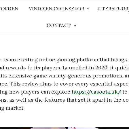
WORDEN
VIND EEN COUNSELOR
LITERATUU
CONTACT
 is an exciting online gaming platform that brings
nd rewards to its players. Launched in 2020, it quic
 its extensive game variety, generous promotions, a
face. This review aims to cover every essential aspec
ding how players can explore
https://casoola.uk/
to
ns, as well as the features that set it apart in the c
ng market.