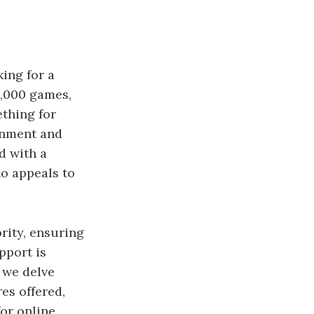
king for a
2,000 games,
ething for
onment and
d with a
o appeals to
rity, ensuring
pport is
s we delve
res offered,
for online