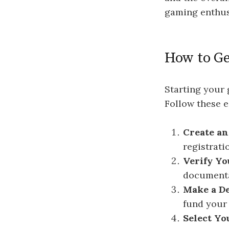
gaming enthus
How to Ge
Starting your 
Follow these e
Create an
registrati
Verify Yo
documenta
Make a De
fund your
Select Yo