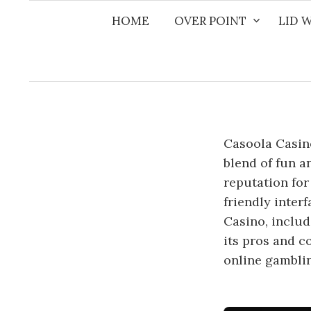
Naar
HOME
OVER POINT
LID 
inhoud
springen
Casoola Casino
blend of fun a
reputation for
friendly inter
Casino, inclu
its pros and co
online gambli