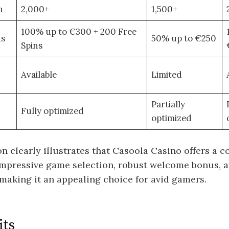
n
2,000+
1,500+
100% up to €300 + 200 Free
us
50% up to €250
Spins
Available
Limited
Partially
Fully optimized
optimized
 clearly illustrates that Casoola Casino offers a c
 impressive game selection, robust welcome bonus, 
 making it an appealing choice for avid gamers.
its