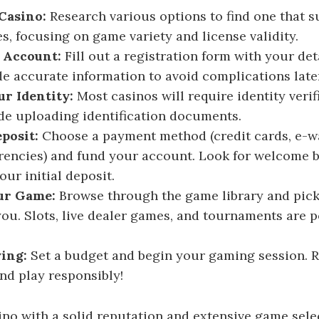
Casino:
Research various options to find one that s
s, focusing on game variety and license validity.
 Account:
Fill out a registration form with your det
e accurate information to avoid complications late
ur Identity:
Most casinos will require identity verif
de uploading identification documents.
posit:
Choose a payment method (credit cards, e-wa
rencies) and fund your account. Look for welcome 
our initial deposit.
ur Game:
Browse through the game library and pick
you. Slots, live dealer games, and tournaments are 
ying:
Set a budget and begin your gaming session.
nd play responsibly!
ino with a solid reputation and extensive game sele