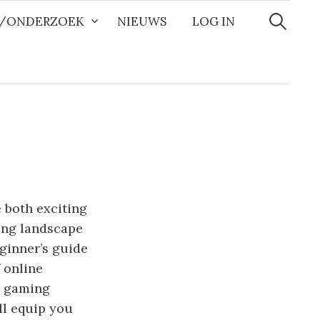
Zoeken
naar:
R/ONDERZOEK
NIEUWS
LOG IN
 both exciting
ing landscape
ginner’s guide
f online
ng gaming
ll equip you