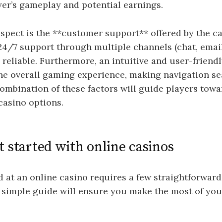
er’s gameplay and potential earnings.
aspect is the **customer support** offered by the ca
24/7 support through multiple channels (chat, email
 reliable. Furthermore, an intuitive and user-friendl
he overall gaming experience, making navigation se
combination of these factors will guide players tow
casino options.
 started with online casinos
d at an online casino requires a few straightforward
s simple guide will ensure you make the most of yo