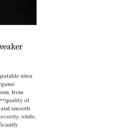
weaker
putable sites
**game
ions, from
**quality of
g and smooth
ecurity, while,
icantly