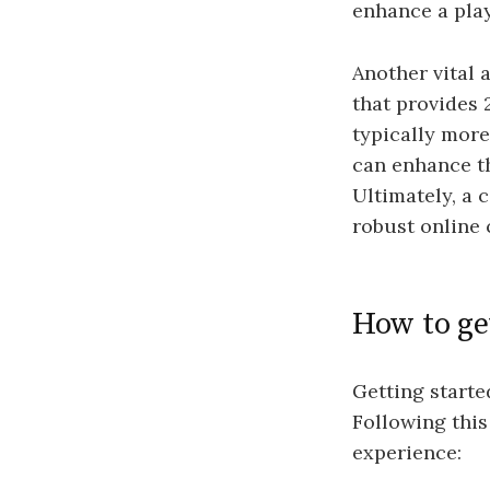
enhance a play
Another vital 
that provides 
typically more
can enhance t
Ultimately, a 
robust online 
How to get
Getting starte
Following thi
experience: