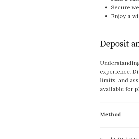
Secure we
Enjoy a wi
Deposit a
Understanding
experience. Di
limits, and as
available for p
Method