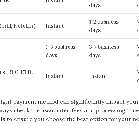
ards
Instant
days
1-2 business
Skrill, Neteller)
Instant
days
1-3 business
3-7 business
days
days
es (BTC, ETH,
Instant
Instant
right payment method can significantly impact your
ways check the associated fees and processing time
s to ensure you choose the best option for your ne