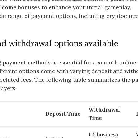
lcome bonuses to enhance your initial gameplay.
de range of payment options, including cryptocurr
nd withdrawal options available
 payment methods is essential for a smooth online
fferent options come with varying deposit and with
sociated fees. The following table summarizes the 
layers:
Withdrawal
Deposit Time
Time
1-5 business