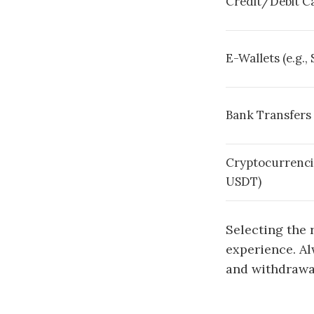
Credit/Debit C
E-Wallets (e.g., 
Bank Transfers
Cryptocurrenci
USDT)
Selecting the 
experience. Al
and withdrawal