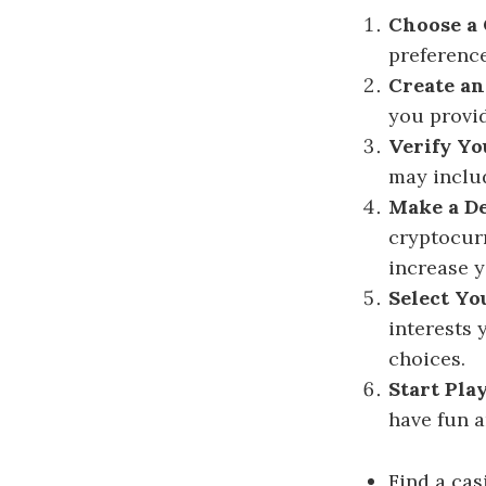
Choose a 
preference
Create an
you provid
Verify Yo
may inclu
Make a De
cryptocur
increase y
Select Yo
interests 
choices.
Start Pla
have fun a
Find a cas