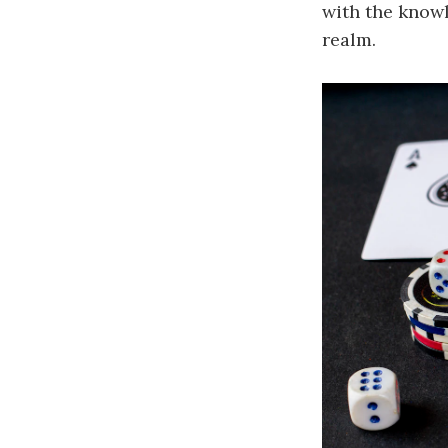
with the know
realm.