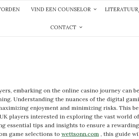
WORDEN
VIND EEN COUNSELOR
LITERATUU
CONTACT
yers, embarking on the online casino journey can be
ing. Understanding the nuances of the digital gam
 maximizing enjoyment and minimizing risks. This be
r UK players interested in exploring the vast world o
ing essential tips and insights to ensure a rewardi
rom game selections to
wettsonn.com
, this guide wi