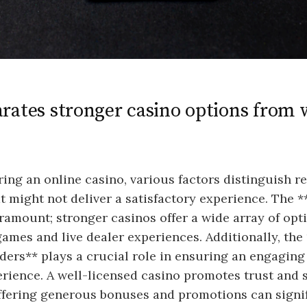
rates stronger casino options from 
ng an online casino, various factors distinguish re
t might not deliver a satisfactory experience. The 
aramount; stronger casinos offer a wide array of opt
 games and live dealer experiences. Additionally, the 
ders** plays a crucial role in ensuring an engagin
ience. A well-licensed casino promotes trust and s
ffering generous bonuses and promotions can signif