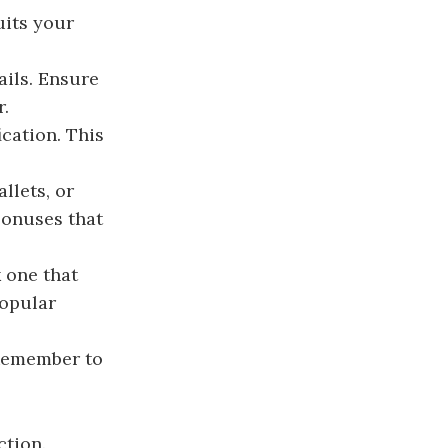
uits your
ails. Ensure
r.
ication. This
llets, or
bonuses that
 one that
popular
 Remember to
ction.