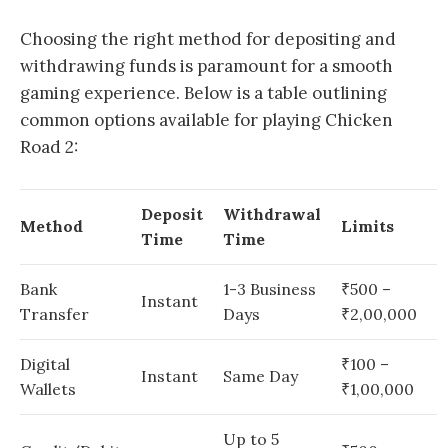
Choosing the right method for depositing and
withdrawing funds is paramount for a smooth
gaming experience. Below is a table outlining
common options available for playing Chicken
Road 2:
Deposit
Withdrawal
Method
Limits
Time
Time
Bank
1-3 Business
₹500 –
Instant
Transfer
Days
₹2,00,000
Digital
₹100 –
Instant
Same Day
Wallets
₹1,00,000
Up to 5