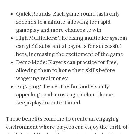
Quick Rounds: Each game round lasts only
seconds to a minute, allowing for rapid
gameplay and more chances to win.
High Multipliers: The rising multiplier system
can yield substantial payouts for successful
bets, increasing the excitement of the game.
Demo Mode: Players can practice for free,
allowing them to hone their skills before
wagering real money.
Engaging Theme: The fun and visually
appealing road-crossing chicken theme
keeps players entertained.
These benefits combine to create an engaging
environment where players can enjoy the thrill of