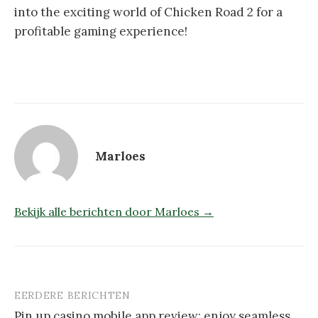
into the exciting world of Chicken Road 2 for a
profitable gaming experience!
Marloes
Bekijk alle berichten door Marloes →
EERDERE BERICHTEN
Berichtnavigatie
Pin up casino mobile app review: enjoy seamless