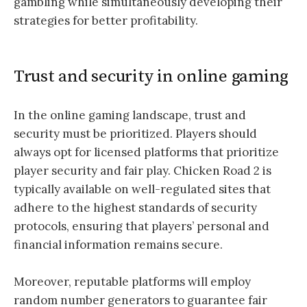
gambling while simultaneously developing their
strategies for better profitability.
Trust and security in online gaming
In the online gaming landscape, trust and
security must be prioritized. Players should
always opt for licensed platforms that prioritize
player security and fair play. Chicken Road 2 is
typically available on well-regulated sites that
adhere to the highest standards of security
protocols, ensuring that players’ personal and
financial information remains secure.
Moreover, reputable platforms will employ
random number generators to guarantee fair