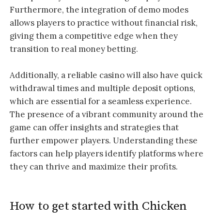
Furthermore, the integration of demo modes
allows players to practice without financial risk,
giving them a competitive edge when they
transition to real money betting.
Additionally, a reliable casino will also have quick
withdrawal times and multiple deposit options,
which are essential for a seamless experience.
The presence of a vibrant community around the
game can offer insights and strategies that
further empower players. Understanding these
factors can help players identify platforms where
they can thrive and maximize their profits.
How to get started with Chicken