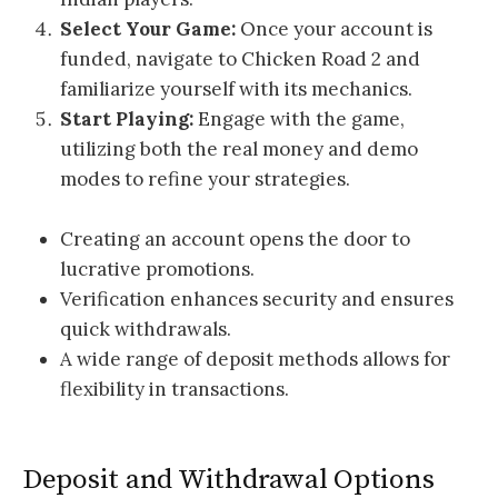
Select Your Game:
Once your account is
funded, navigate to Chicken Road 2 and
familiarize yourself with its mechanics.
Start Playing:
Engage with the game,
utilizing both the real money and demo
modes to refine your strategies.
Creating an account opens the door to
lucrative promotions.
Verification enhances security and ensures
quick withdrawals.
A wide range of deposit methods allows for
flexibility in transactions.
Deposit and Withdrawal Options