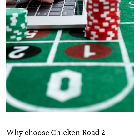
Why choose Chicken Road 2