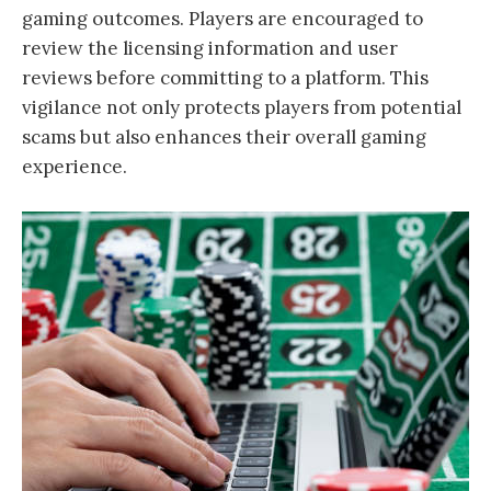
gaming outcomes. Players are encouraged to
review the licensing information and user
reviews before committing to a platform. This
vigilance not only protects players from potential
scams but also enhances their overall gaming
experience.