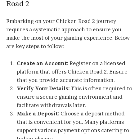
Road 2
Embarking on your Chicken Road 2 journey
requires a systematic approach to ensure you
make the most of your gaming experience. Below
are key steps to follow:
Create an Account:
Register on a licensed
platform that offers Chicken Road 2. Ensure
that you provide accurate information.
Verify Your Details:
This is often required to
ensure a secure gaming environment and
facilitate withdrawals later.
Make a Deposit:
Choose a deposit method
that is convenient for you. Many platforms
support various payment options catering to
Indian players.