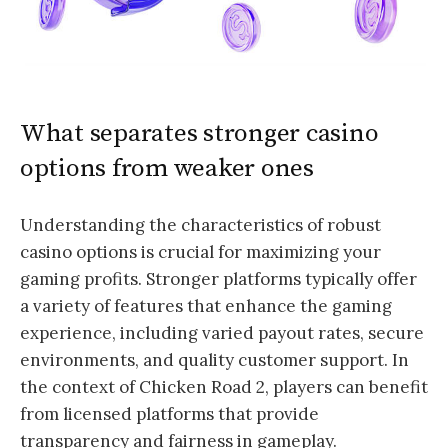
What separates stronger casino
options from weaker ones
Understanding the characteristics of robust
casino options is crucial for maximizing your
gaming profits. Stronger platforms typically offer
a variety of features that enhance the gaming
experience, including varied payout rates, secure
environments, and quality customer support. In
the context of Chicken Road 2, players can benefit
from licensed platforms that provide
transparency and fairness in gameplay.