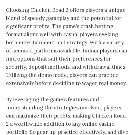
Choosing Chicken Road 2 offers players a unique
blend of speedy gameplay and the potential for
significant profits. The game’s crash betting
format aligns well with casual players seeking
both entertainment and strategy. With a variety
of licensed platforms available, Indian players can
find options that suit their preferences for
security, deposit methods, and withdrawal times.
Utilizing the demo mode, players can practice
extensively before deciding to wager real money.
By leveraging the game’s features and
understanding the strategies involved, players
can maximize their profits, making Chicken Road
2 a worthwhile addition to any online casino
portfolio. So gear up, practice effectively, and dive