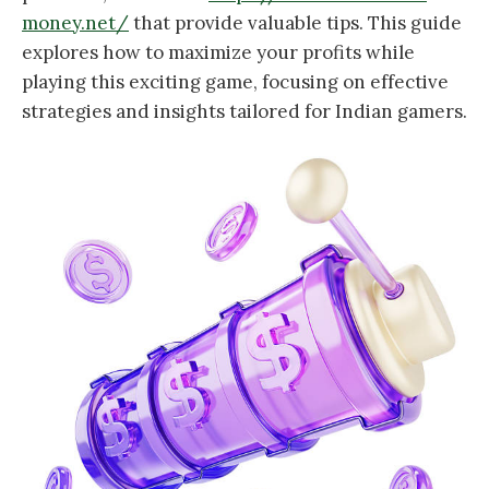
money.net/
that provide valuable tips. This guide
explores how to maximize your profits while
playing this exciting game, focusing on effective
strategies and insights tailored for Indian gamers.