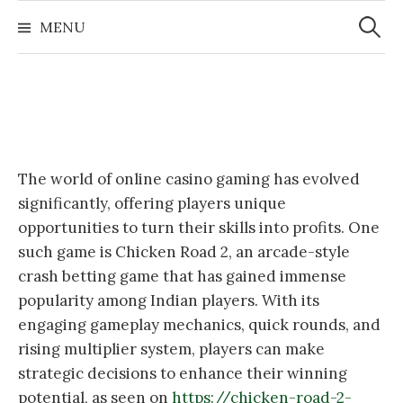
Zoeke
Naar
naar:
MENU
inhoud
springen
The world of online casino gaming has evolved
significantly, offering players unique
opportunities to turn their skills into profits. One
such game is Chicken Road 2, an arcade-style
crash betting game that has gained immense
popularity among Indian players. With its
engaging gameplay mechanics, quick rounds, and
rising multiplier system, players can make
strategic decisions to enhance their winning
potential, as seen on
https://chicken-road-2-