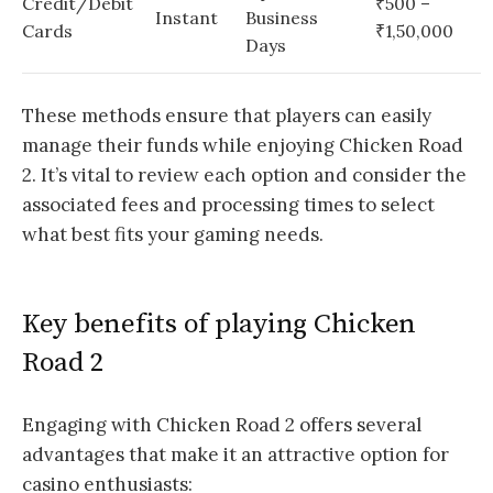
Credit/Debit
₹500 –
Instant
Business
Cards
₹1,50,000
Days
These methods ensure that players can easily
manage their funds while enjoying Chicken Road
2. It’s vital to review each option and consider the
associated fees and processing times to select
what best fits your gaming needs.
Key benefits of playing Chicken
Road 2
Engaging with Chicken Road 2 offers several
advantages that make it an attractive option for
casino enthusiasts: