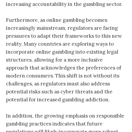
increasing accountability in the gambling sector.
Furthermore, as online gambling becomes
increasingly mainstream, regulators are facing
pressures to adapt their frameworks to this new
reality. Many countries are exploring ways to
incorporate online gambling into existing legal
structures, allowing for a more inclusive
approach that acknowledges the preferences of
modern consumers. This shift is not without its
challenges, as regulators must also address
potential risks such as cyber threats and the
potential for increased gambling addiction.
In addition, the growing emphasis on responsible
gambling practices indicates that future
regulations will likely incorporate more robust