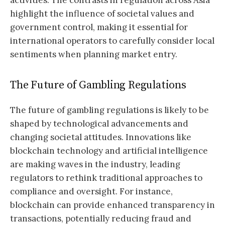
activities. The contrasts in regulation across Asia
highlight the influence of societal values and
government control, making it essential for
international operators to carefully consider local
sentiments when planning market entry.
The Future of Gambling Regulations
The future of gambling regulations is likely to be
shaped by technological advancements and
changing societal attitudes. Innovations like
blockchain technology and artificial intelligence
are making waves in the industry, leading
regulators to rethink traditional approaches to
compliance and oversight. For instance,
blockchain can provide enhanced transparency in
transactions, potentially reducing fraud and