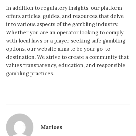
In addition to regulatory insights, our platform
offers articles, guides, and resources that delve
into various aspects of the gambling industry.
Whether you are an operator looking to comply
with local laws or a player seeking safe gambling
options, our website aims to be your go-to
destination. We strive to create a community that
values transparency, education, and responsible
gambling practices.
Marloes