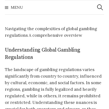
Zoeke
Naar
naar:
MENU
inhoud
springen
Navigating the complexities of global gambling
regulations A comprehensive overview
Understanding Global Gambling
Regulations
The landscape of gambling regulations varies
significantly from country to country, influenced
by cultural, economic, and social factors. In some
regions, gambling is fully legalized and heavily
regulated, while in others, it remains prohibited
or restricted. Understanding these nuances is
crucial for both operators and players, as they