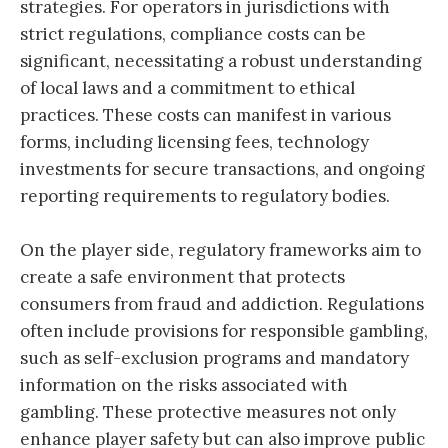
strategies. For operators in jurisdictions with
strict regulations, compliance costs can be
significant, necessitating a robust understanding
of local laws and a commitment to ethical
practices. These costs can manifest in various
forms, including licensing fees, technology
investments for secure transactions, and ongoing
reporting requirements to regulatory bodies.
On the player side, regulatory frameworks aim to
create a safe environment that protects
consumers from fraud and addiction. Regulations
often include provisions for responsible gambling,
such as self-exclusion programs and mandatory
information on the risks associated with
gambling. These protective measures not only
enhance player safety but can also improve public