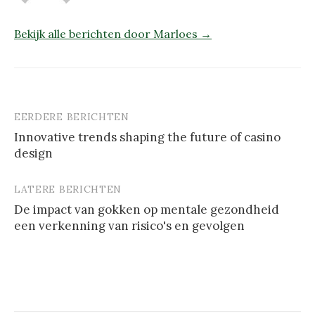
Bekijk alle berichten door Marloes →
EERDERE BERICHTEN
Berichtnavigatie
Innovative trends shaping the future of casino
design
LATERE BERICHTEN
De impact van gokken op mentale gezondheid
een verkenning van risico's en gevolgen