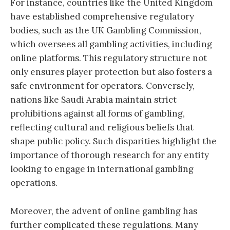
For instance, countries like the United Kingdom
have established comprehensive regulatory
bodies, such as the UK Gambling Commission,
which oversees all gambling activities, including
online platforms. This regulatory structure not
only ensures player protection but also fosters a
safe environment for operators. Conversely,
nations like Saudi Arabia maintain strict
prohibitions against all forms of gambling,
reflecting cultural and religious beliefs that
shape public policy. Such disparities highlight the
importance of thorough research for any entity
looking to engage in international gambling
operations.
Moreover, the advent of online gambling has
further complicated these regulations. Many