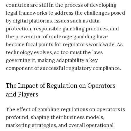
countries are still in the process of developing
legal frameworks to address the challenges posed
by digital platforms. Issues such as data
protection, responsible gambling practices, and
the prevention of underage gambling have
become focal points for regulators worldwide. As
technology evolves, so too must the laws
governing it, making adaptability a key
component of successful regulatory compliance.
The Impact of Regulation on Operators
and Players
The effect of gambling regulations on operators is
profound, shaping their business models,
marketing strategies, and overall operational