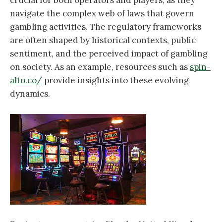
navigate the complex web of laws that govern
gambling activities. The regulatory frameworks
are often shaped by historical contexts, public
sentiment, and the perceived impact of gambling
on society. As an example, resources such as
spin-
alto.co/
provide insights into these evolving
dynamics.