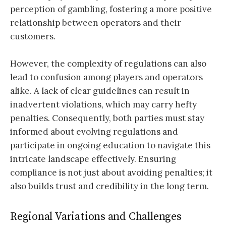
perception of gambling, fostering a more positive
relationship between operators and their
customers.
However, the complexity of regulations can also
lead to confusion among players and operators
alike. A lack of clear guidelines can result in
inadvertent violations, which may carry hefty
penalties. Consequently, both parties must stay
informed about evolving regulations and
participate in ongoing education to navigate this
intricate landscape effectively. Ensuring
compliance is not just about avoiding penalties; it
also builds trust and credibility in the long term.
Regional Variations and Challenges