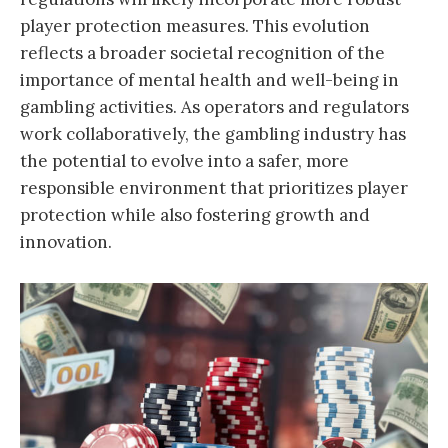
player protection measures. This evolution
reflects a broader societal recognition of the
importance of mental health and well-being in
gambling activities. As operators and regulators
work collaboratively, the gambling industry has
the potential to evolve into a safer, more
responsible environment that prioritizes player
protection while also fostering growth and
innovation.