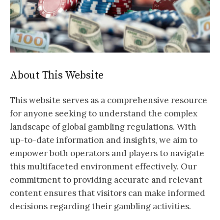
About This Website
This website serves as a comprehensive resource
for anyone seeking to understand the complex
landscape of global gambling regulations. With
up-to-date information and insights, we aim to
empower both operators and players to navigate
this multifaceted environment effectively. Our
commitment to providing accurate and relevant
content ensures that visitors can make informed
decisions regarding their gambling activities.