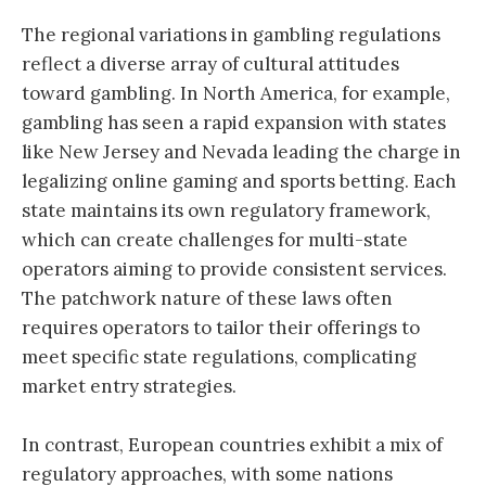
The regional variations in gambling regulations
reflect a diverse array of cultural attitudes
toward gambling. In North America, for example,
gambling has seen a rapid expansion with states
like New Jersey and Nevada leading the charge in
legalizing online gaming and sports betting. Each
state maintains its own regulatory framework,
which can create challenges for multi-state
operators aiming to provide consistent services.
The patchwork nature of these laws often
requires operators to tailor their offerings to
meet specific state regulations, complicating
market entry strategies.
In contrast, European countries exhibit a mix of
regulatory approaches, with some nations