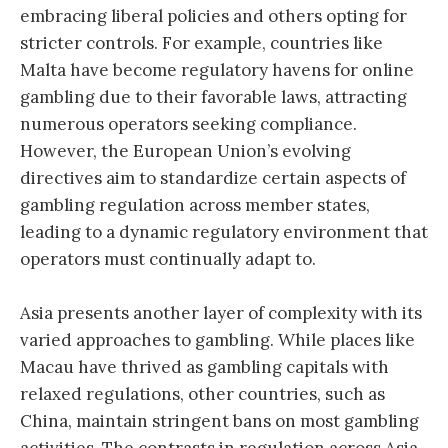
embracing liberal policies and others opting for
stricter controls. For example, countries like
Malta have become regulatory havens for online
gambling due to their favorable laws, attracting
numerous operators seeking compliance.
However, the European Union’s evolving
directives aim to standardize certain aspects of
gambling regulation across member states,
leading to a dynamic regulatory environment that
operators must continually adapt to.
Asia presents another layer of complexity with its
varied approaches to gambling. While places like
Macau have thrived as gambling capitals with
relaxed regulations, other countries, such as
China, maintain stringent bans on most gambling