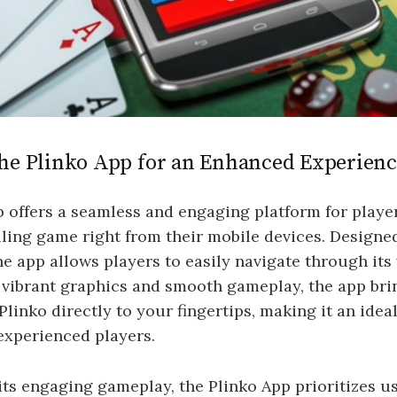
the Plinko App for an Enhanced Experien
 offers a seamless and engaging platform for playe
illing game right from their mobile devices. Designe
the app allows players to easily navigate through its
 vibrant graphics and smooth gameplay, the app bri
Plinko directly to your fingertips, making it an idea
experienced players.
 its engaging gameplay, the Plinko App prioritizes u