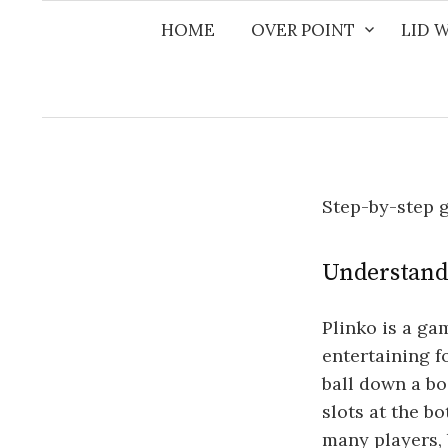
Naar
HOME
OVER POINT
LID 
inhoud
springen
Step-by-step g
Understandi
Plinko is a ga
entertaining f
ball down a bo
slots at the b
many players,