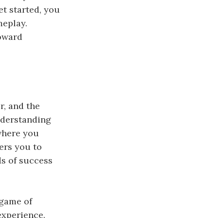
et started, you
meplay.
toward
r, and the
understanding
where you
ers you to
ds of success
 game of
experience.