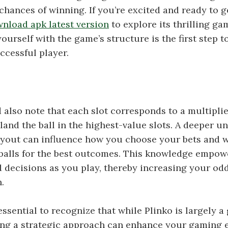
hances of winning. If you’re excited and ready to g
nload apk latest version
to explore its thrilling ga
yourself with the game’s structure is the first step 
cessful player.
 also note that each slot corresponds to a multiplie
o land the ball in the highest-value slots. A deeper 
layout can influence how you choose your bets and 
 balls for the best outcomes. This knowledge empow
decisions as you play, thereby increasing your od
.
 essential to recognize that while Plinko is largely a
ing a strategic approach can enhance your gaming 