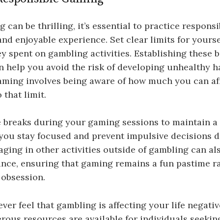
 can be thrilling, it’s essential to practice respons
and enjoyable experience. Set clear limits for yours
 spent on gambling activities. Establishing these 
 help you avoid the risk of developing unhealthy ha
aming involves being aware of how much you can aff
 that limit.
 breaks during your gaming sessions to maintain a 
 you stay focused and prevent impulsive decisions d
ging in other activities outside of gambling can al
nce, ensuring that gaming remains a fun pastime r
obsession.
 ever feel that gambling is affecting your life negati
rous resources are available for individuals seekin