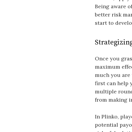
Being aware of
better risk m
start to devel
Strategizin
Once you grasp 
maximum effec
much you are w
first can help
multiple round
from making i
In Plinko, play
potential payo