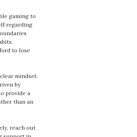
ible gaming to
elf regarding
boundaries
bits.
ord to lose
clear mindset.
riven by
so provide a
ather than an
vely, reach out
g support in