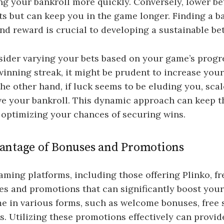
ing your bankroll more quickly. Conversely, lower be
s but can keep you in the game longer. Finding a b
nd reward is crucial to developing a sustainable bet
ider varying your bets based on your game’s progres
winning streak, it might be prudent to increase your
he other hand, if luck seems to be eluding you, sca
rve your bankroll. This dynamic approach can keep 
 optimizing your chances of securing wins.
antage of Bonuses and Promotions
ming platforms, including those offering Plinko, f
s and promotions that can significantly boost your
 in various forms, such as welcome bonuses, free s
s. Utilizing these promotions effectively can provi