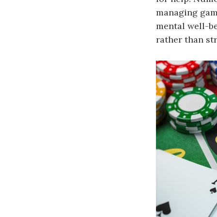
managing gambl
mental well-b
rather than str