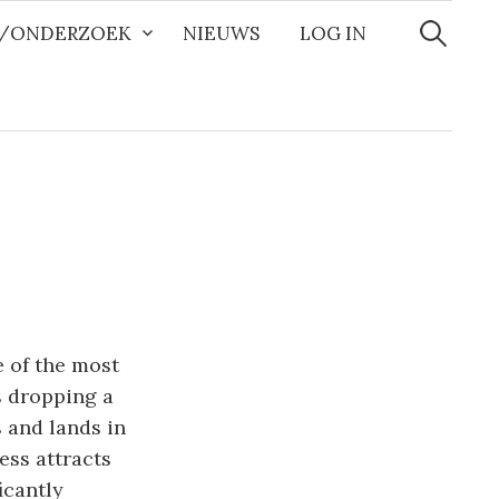
Zoeken
naar:
R/ONDERZOEK
NIEUWS
LOG IN
e of the most
s dropping a
s and lands in
ess attracts
icantly