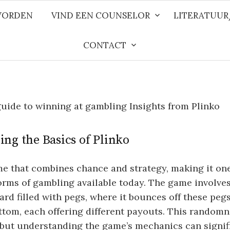
WORDEN
VIND EEN COUNSELOR
LITERATUU
CONTACT
uide to winning at gambling Insights from Plinko
ng the Basics of Plinko
me that combines chance and strategy, making it on
orms of gambling available today. The game involve
ard filled with pegs, where it bounces off these peg
ottom, each offering different payouts. This randomn
 but understanding the game’s mechanics can signif