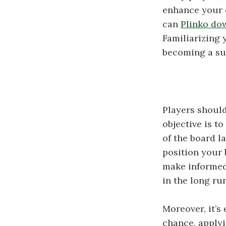
enhance your c
can
Plinko dow
Familiarizing 
becoming a suc
Players should
objective is t
of the board 
position your
make informed 
in the long run
Moreover, it’s
chance, apply