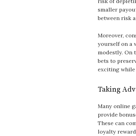
risk of deplet
smaller payout
between risk a
Moreover, cons
yourself on a 
modestly. On t
bets to prese
exciting while
Taking Adv
Many online ga
provide bonuse
These can come
loyalty reward