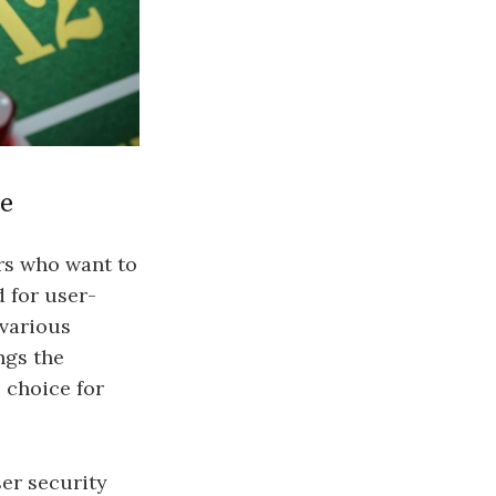
ce
rs who want to
d for user-
 various
ngs the
l choice for
ser security