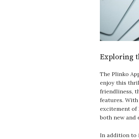
Exploring 
The Plinko App
enjoy this thr
friendliness, 
features. With
excitement of 
both new and 
In addition to