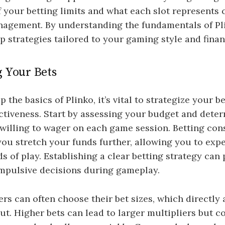
 your betting limits and what each slot represents 
anagement. By understanding the fundamentals of Pl
op strategies tailored to your gaming style and finan
g Your Bets
the basics of Plinko, it’s vital to strategize your be
tiveness. Start by assessing your budget and dete
illing to wager on each game session. Betting cons
 you stretch your funds further, allowing you to exp
s of play. Establishing a clear betting strategy can
mpulsive decisions during gameplay.
ers can often choose their bet sizes, which directly 
ut. Higher bets can lead to larger multipliers but c