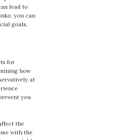
can lead to
inko, you can
cial goals.
ts for
rmining how
ervatively at
erience
 prevent you
affect the
ome with the