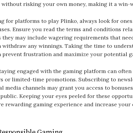
 without risking your own money, making it a win-w
 for platforms to play Plinko, always look for ones 
ses. Ensure you read the terms and conditions rela
 they may include wagering requirements that need 
n withdraw any winnings. Taking the time to unders
 prevent frustration and maximize your potential g
staying engaged with the gaming platform can often 
rs or limited-time promotions. Subscribing to newsl
ial media channels may grant you access to bonuses
 public. Keeping your eyes peeled for these opportu
ore rewarding gaming experience and increase your 
 Responsible Gaming