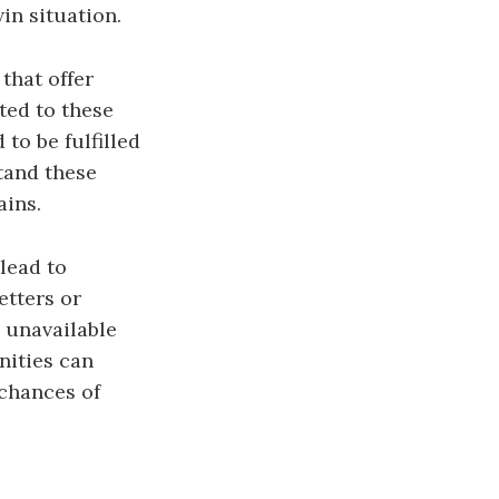
in situation.
that offer
ted to these
to be fulfilled
tand these
ains.
lead to
etters or
 unavailable
nities can
chances of