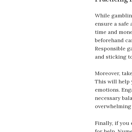
While gambling
ensure a safe 
time and money
beforehand can
Responsible g
and sticking to
Moreover, take
This will help
emotions. Enga
necessary bala
overwhelming 
Finally, if you
for help. Nume