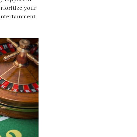
rioritize your
entertainment