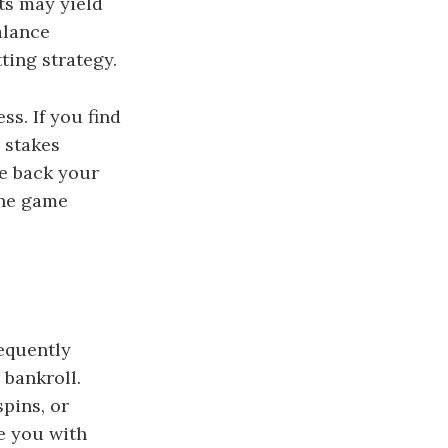
ts may yield
alance
ting strategy.
s. If you find
 stakes
le back your
the game
requently
 bankroll.
pins, or
de you with