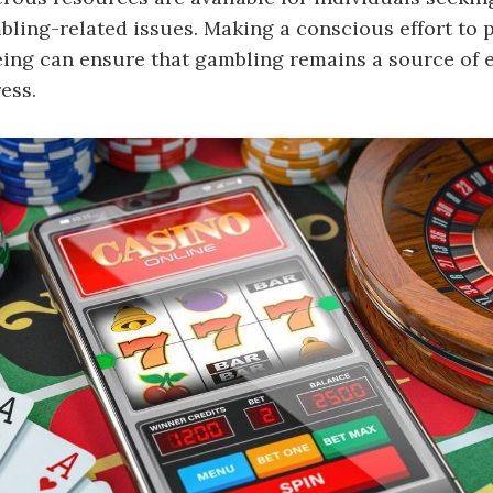
ing-related issues. Making a conscious effort to p
eing can ensure that gambling remains a source of 
ess.