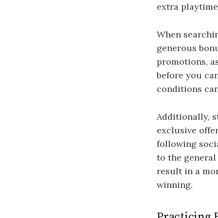
extra playtime
When searching
generous bonu
promotions, as
before you ca
conditions can
Additionally, 
exclusive offe
following soc
to the general
result in a m
winning.
Practicing