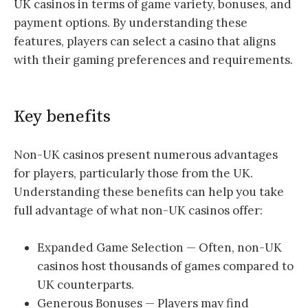
UK casinos in terms of game variety, bonuses, and
payment options. By understanding these
features, players can select a casino that aligns
with their gaming preferences and requirements.
Key benefits
Non-UK casinos present numerous advantages
for players, particularly those from the UK.
Understanding these benefits can help you take
full advantage of what non-UK casinos offer:
Expanded Game Selection — Often, non-UK
casinos host thousands of games compared to
UK counterparts.
Generous Bonuses — Players may find