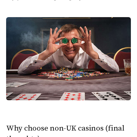
Why choose non-UK casinos (final