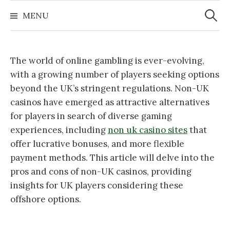
Zoeke
Naar
naar:
MENU
inhoud
springen
The world of online gambling is ever-evolving,
with a growing number of players seeking options
beyond the UK’s stringent regulations. Non-UK
casinos have emerged as attractive alternatives
for players in search of diverse gaming
experiences, including
non uk casino sites
that
offer lucrative bonuses, and more flexible
payment methods. This article will delve into the
pros and cons of non-UK casinos, providing
insights for UK players considering these
offshore options.