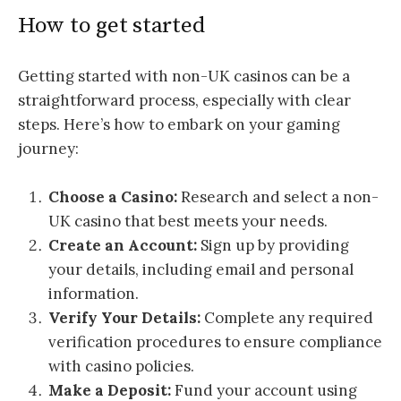
How to get started
Getting started with non-UK casinos can be a
straightforward process, especially with clear
steps. Here’s how to embark on your gaming
journey:
Choose a Casino:
Research and select a non-
UK casino that best meets your needs.
Create an Account:
Sign up by providing
your details, including email and personal
information.
Verify Your Details:
Complete any required
verification procedures to ensure compliance
with casino policies.
Make a Deposit:
Fund your account using