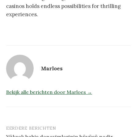
casinos holds endless possibilities for thrilling
experiences.
Marloes
Bekijk alle berichten door Marloes →
EERDERE BERICHTEN
Berichtnavigatie