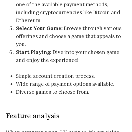
one of the available payment methods,
including cryptocurrencies like Bitcoin and
Ethereum.
Select Your Game:
Browse through various
offerings and choose a game that appeals to
you.
Start Playing:
Dive into your chosen game
and enjoy the experience!
Simple account creation process.
Wide range of payment options available.
Diverse games to choose from.
Feature analysis