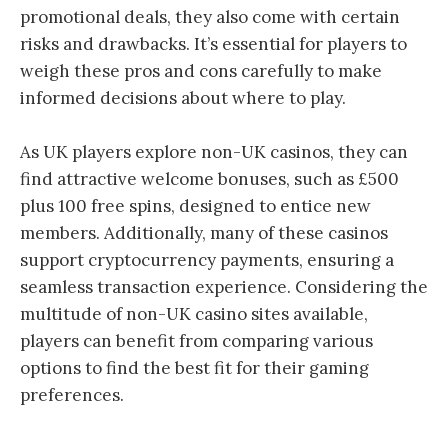
promotional deals, they also come with certain
risks and drawbacks. It’s essential for players to
weigh these pros and cons carefully to make
informed decisions about where to play.
As UK players explore non-UK casinos, they can
find attractive welcome bonuses, such as £500
plus 100 free spins, designed to entice new
members. Additionally, many of these casinos
support cryptocurrency payments, ensuring a
seamless transaction experience. Considering the
multitude of non-UK casino sites available,
players can benefit from comparing various
options to find the best fit for their gaming
preferences.