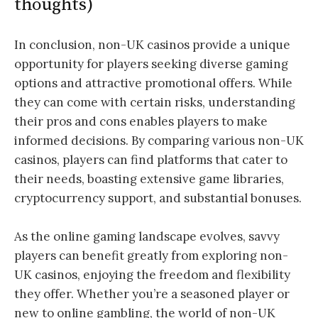
thoughts)
In conclusion, non-UK casinos provide a unique
opportunity for players seeking diverse gaming
options and attractive promotional offers. While
they can come with certain risks, understanding
their pros and cons enables players to make
informed decisions. By comparing various non-UK
casinos, players can find platforms that cater to
their needs, boasting extensive game libraries,
cryptocurrency support, and substantial bonuses.
As the online gaming landscape evolves, savvy
players can benefit greatly from exploring non-
UK casinos, enjoying the freedom and flexibility
they offer. Whether you’re a seasoned player or
new to online gambling, the world of non-UK