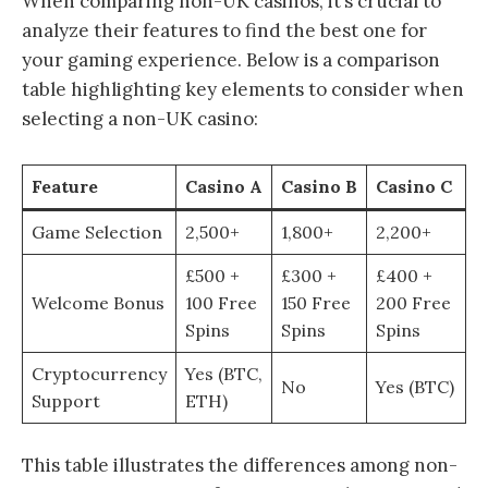
When comparing non-UK casinos, it’s crucial to
analyze their features to find the best one for
your gaming experience. Below is a comparison
table highlighting key elements to consider when
selecting a non-UK casino:
Feature
Casino A
Casino B
Casino C
Game Selection
2,500+
1,800+
2,200+
£500 +
£300 +
£400 +
Welcome Bonus
100 Free
150 Free
200 Free
Spins
Spins
Spins
Cryptocurrency
Yes (BTC,
No
Yes (BTC)
Support
ETH)
This table illustrates the differences among non-