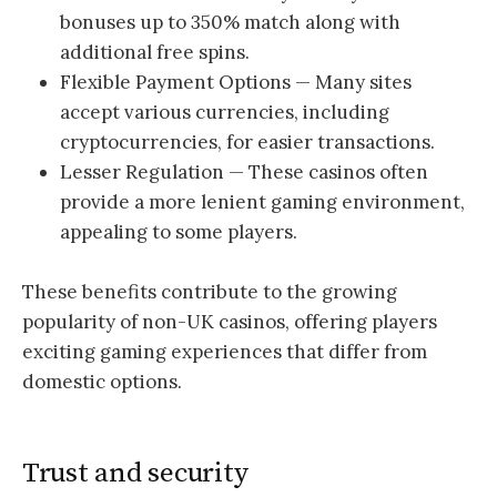
bonuses up to 350% match along with
additional free spins.
Flexible Payment Options — Many sites
accept various currencies, including
cryptocurrencies, for easier transactions.
Lesser Regulation — These casinos often
provide a more lenient gaming environment,
appealing to some players.
These benefits contribute to the growing
popularity of non-UK casinos, offering players
exciting gaming experiences that differ from
domestic options.
Trust and security