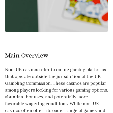
Main Overview
Non-UK casinos refer to online gaming platforms
that operate outside the jurisdiction of the UK
Gambling Commission. These casinos are popular
among players looking for various gaming options,
abundant bonuses, and potentially more
favorable wagering conditions. While non-UK
casinos often offer a broader range of games and