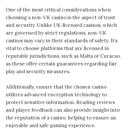
One of the most critical considerations when
choosing a non-UK casino is the aspect of trust
and security. Unlike UK-licensed casinos, which
are governed by strict regulations, non-UK
casinos may vary in their standards of safety. It’s
vital to choose platforms that are licensed in
reputable jurisdictions, such as Malta or Curacao,
as these offer certain guarantees regarding fair
play and security measures.
Additionally, ensure that the chosen casino
utilizes advanced encryption technology to
protect sensitive information. Reading reviews
and player feedback can also provide insight into
the reputation of a casino, helping to ensure an
enjoyable and safe gaming experience.