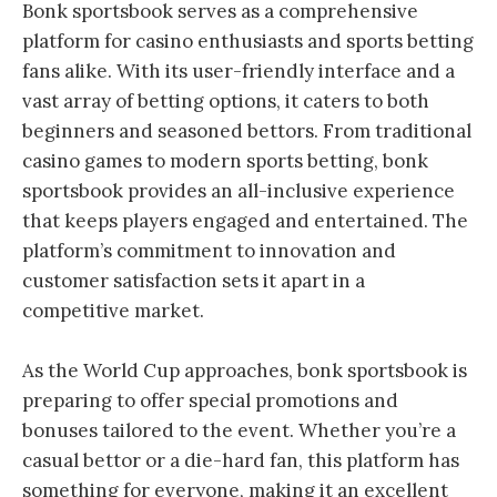
Bonk sportsbook serves as a comprehensive
platform for casino enthusiasts and sports betting
fans alike. With its user-friendly interface and a
vast array of betting options, it caters to both
beginners and seasoned bettors. From traditional
casino games to modern sports betting, bonk
sportsbook provides an all-inclusive experience
that keeps players engaged and entertained. The
platform’s commitment to innovation and
customer satisfaction sets it apart in a
competitive market.
As the World Cup approaches, bonk sportsbook is
preparing to offer special promotions and
bonuses tailored to the event. Whether you’re a
casual bettor or a die-hard fan, this platform has
something for everyone, making it an excellent