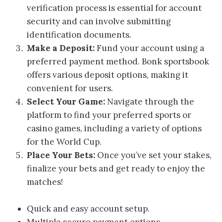
verification process is essential for account
security and can involve submitting
identification documents.
Make a Deposit:
Fund your account using a
preferred payment method. Bonk sportsbook
offers various deposit options, making it
convenient for users.
Select Your Game:
Navigate through the
platform to find your preferred sports or
casino games, including a variety of options
for the World Cup.
Place Your Bets:
Once you’ve set your stakes,
finalize your bets and get ready to enjoy the
matches!
Quick and easy account setup.
Multiple secure payment options.