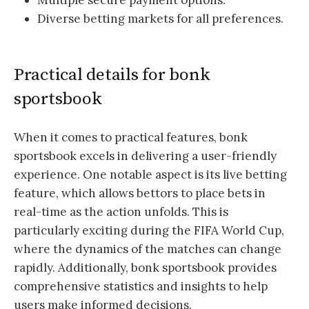
Diverse betting markets for all preferences.
Practical details for bonk
sportsbook
When it comes to practical features, bonk
sportsbook excels in delivering a user-friendly
experience. One notable aspect is its live betting
feature, which allows bettors to place bets in
real-time as the action unfolds. This is
particularly exciting during the FIFA World Cup,
where the dynamics of the matches can change
rapidly. Additionally, bonk sportsbook provides
comprehensive statistics and insights to help
users make informed decisions.