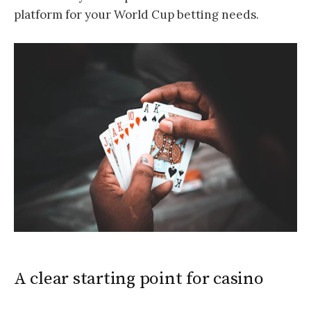
platform for your World Cup betting needs.
A clear starting point for casino