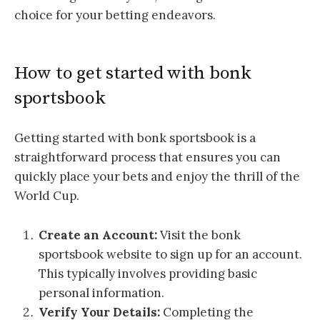
choice for your betting endeavors.
How to get started with bonk
sportsbook
Getting started with bonk sportsbook is a
straightforward process that ensures you can
quickly place your bets and enjoy the thrill of the
World Cup.
Create an Account:
Visit the bonk
sportsbook website to sign up for an account.
This typically involves providing basic
personal information.
Verify Your Details:
Completing the