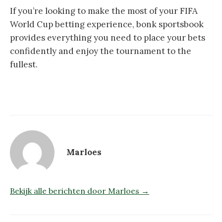
If you’re looking to make the most of your FIFA
World Cup betting experience, bonk sportsbook
provides everything you need to place your bets
confidently and enjoy the tournament to the
fullest.
Marloes
Bekijk alle berichten door Marloes →