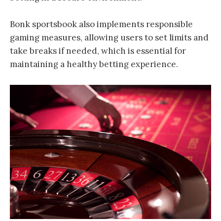
Bonk sportsbook also implements responsible
gaming measures, allowing users to set limits and
take breaks if needed, which is essential for
maintaining a healthy betting experience.