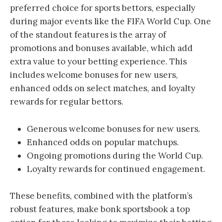
preferred choice for sports bettors, especially
during major events like the FIFA World Cup. One
of the standout features is the array of
promotions and bonuses available, which add
extra value to your betting experience. This
includes welcome bonuses for new users,
enhanced odds on select matches, and loyalty
rewards for regular bettors.
Generous welcome bonuses for new users.
Enhanced odds on popular matchups.
Ongoing promotions during the World Cup.
Loyalty rewards for continued engagement.
These benefits, combined with the platform’s
robust features, make bonk sportsbook a top