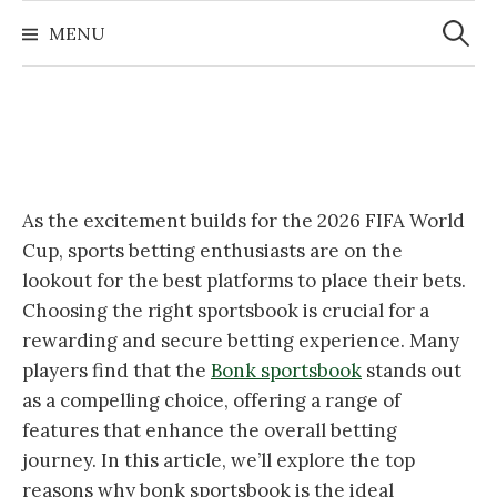
Zoeke
Naar
naar:
MENU
inhoud
springen
As the excitement builds for the 2026 FIFA World
Cup, sports betting enthusiasts are on the
lookout for the best platforms to place their bets.
Choosing the right sportsbook is crucial for a
rewarding and secure betting experience. Many
players find that the
Bonk sportsbook
stands out
as a compelling choice, offering a range of
features that enhance the overall betting
journey. In this article, we’ll explore the top
reasons why bonk sportsbook is the ideal