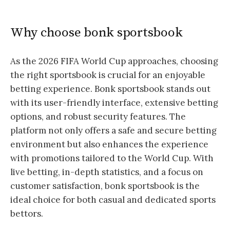
Why choose bonk sportsbook
As the 2026 FIFA World Cup approaches, choosing
the right sportsbook is crucial for an enjoyable
betting experience. Bonk sportsbook stands out
with its user-friendly interface, extensive betting
options, and robust security features. The
platform not only offers a safe and secure betting
environment but also enhances the experience
with promotions tailored to the World Cup. With
live betting, in-depth statistics, and a focus on
customer satisfaction, bonk sportsbook is the
ideal choice for both casual and dedicated sports
bettors.