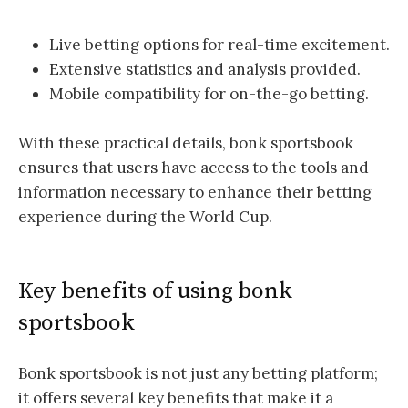
Live betting options for real-time excitement.
Extensive statistics and analysis provided.
Mobile compatibility for on-the-go betting.
With these practical details, bonk sportsbook
ensures that users have access to the tools and
information necessary to enhance their betting
experience during the World Cup.
Key benefits of using bonk
sportsbook
Bonk sportsbook is not just any betting platform;
it offers several key benefits that make it a