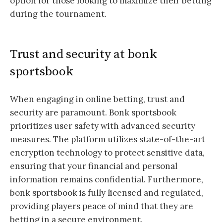
option for those looking to maximize their betting
during the tournament.
Trust and security at bonk
sportsbook
When engaging in online betting, trust and
security are paramount. Bonk sportsbook
prioritizes user safety with advanced security
measures. The platform utilizes state-of-the-art
encryption technology to protect sensitive data,
ensuring that your financial and personal
information remains confidential. Furthermore,
bonk sportsbook is fully licensed and regulated,
providing players peace of mind that they are
betting in a secure environment.