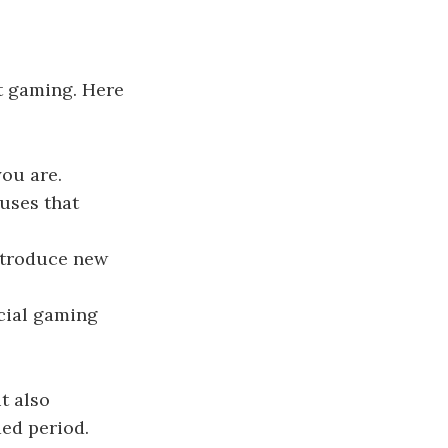
t gaming. Here
ou are.
uses that
ntroduce new
cial gaming
t also
ed period.