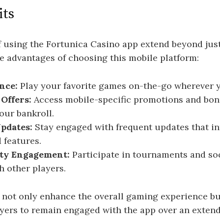
its
f using the Fortunica Casino app extend beyond jus
 advantages of choosing this mobile platform:
nce:
Play your favorite games on-the-go wherever y
 Offers:
Access mobile-specific promotions and bon
our bankroll.
pdates:
Stay engaged with frequent updates that i
 features.
y Engagement:
Participate in tournaments and so
h other players.
 not only enhance the overall gaming experience bu
yers to remain engaged with the app over an extend