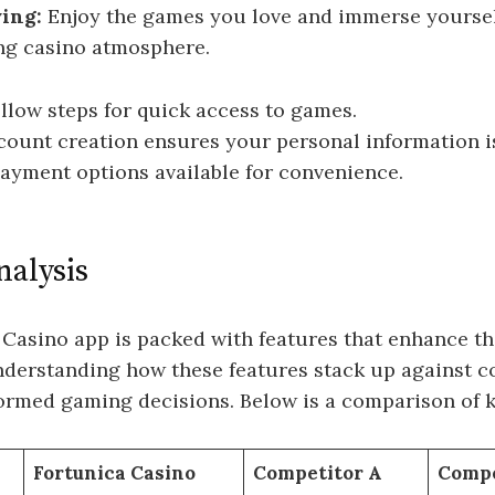
ying:
Enjoy the games you love and immerse yoursel
ing casino atmosphere.
llow steps for quick access to games.
ount creation ensures your personal information is
ayment options available for convenience.
nalysis
Casino app is packed with features that enhance th
derstanding how these features stack up against c
formed gaming decisions. Below is a comparison of k
Fortunica Casino
Competitor A
Compe