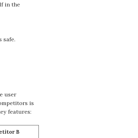
f in the
 safe.
e user
ompetitors is
ey features:
titor B