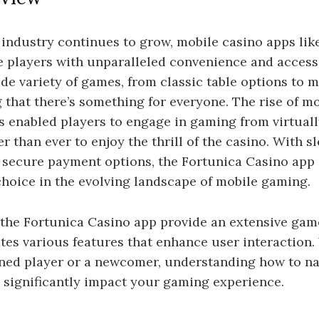
industry continues to grow, mobile casino apps lik
 players with unparalleled convenience and accessi
ide variety of games, from classic table options to 
g that there’s something for everyone. The rise of m
s enabled players to engage in gaming from virtual
r than ever to enjoy the thrill of the casino. With s
 secure payment options, the Fortunica Casino app 
hoice in the evolving landscape of mobile gaming.
the Fortunica Casino app provide an extensive game 
tes various features that enhance user interaction
oned player or a newcomer, understanding how to na
n significantly impact your gaming experience.