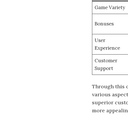
Game Variety
Bonuses
User
Experience
Customer
Support
Through this c
various aspect
superior custo
more appealing