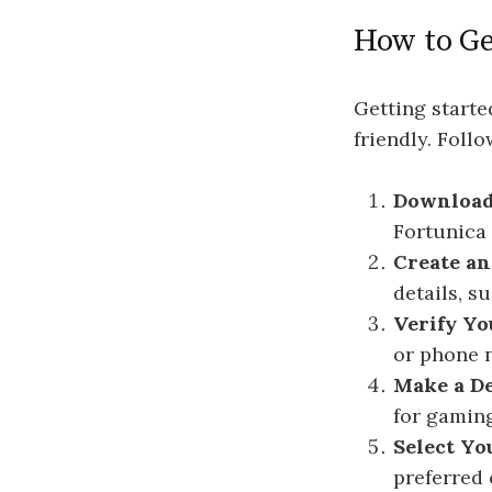
How to Ge
Getting starte
friendly. Foll
Download
Fortunica
Create an
details, s
Verify Yo
or phone 
Make a De
for gaming
Select Yo
preferred