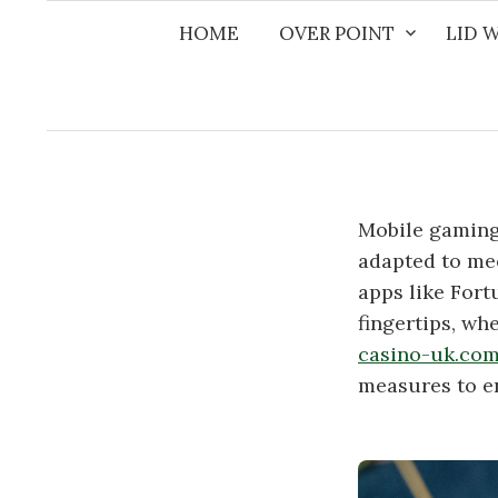
Naar
HOME
OVER POINT
LID 
inhoud
springen
Mobile gaming 
adapted to mee
apps like Fort
fingertips, wh
casino-uk.co
measures to e