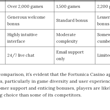
Over 2,000 games
1,500 games
2,200
Generous welcome
Lesse
Standard bonus
bonus
bonus
Highly intuitive
Moderate
Some
interface
complexity
cumbe
Email support
24/7 live chat
Limit
only
omparison, it’s evident that the Fortunica Casino a
s, particularly in game diversity and user experien
mer support and enticing bonuses, players are likely
 choice than some of its competitors.