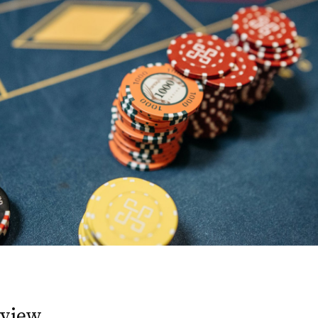
rview