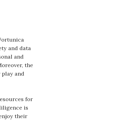
Fortunica
ety and data
sonal and
Moreover, the
r play and
resources for
iligence is
enjoy their