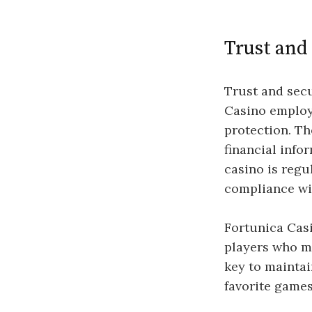
Trust and
Trust and secu
Casino employ
protection. T
financial info
casino is regu
compliance wi
Fortunica Casi
players who ma
key to maintai
favorite game