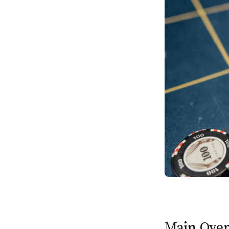
Main Ove