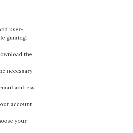
and user-
ile gaming:
 download the
the necessary
 email address
your account
hoose your