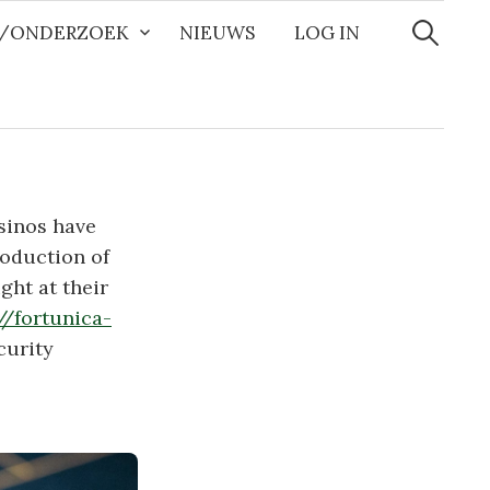
Zoeken
naar:
R/ONDERZOEK
NIEUWS
LOG IN
sinos have
roduction of
ght at their
//fortunica-
curity