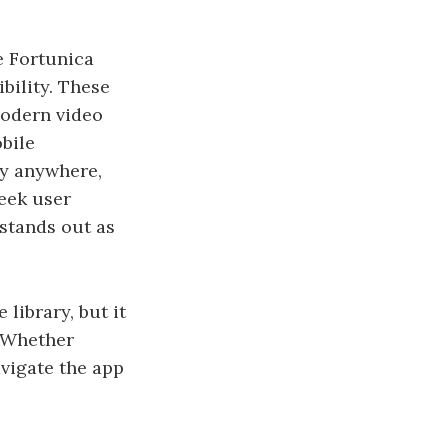
e Fortunica
bility. These
modern video
obile
ly anywhere,
leek user
stands out as
library, but it
. Whether
vigate the app