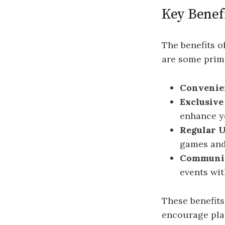
Key Benef
The benefits o
are some prime
Convenie
Exclusive
enhance y
Regular U
games and
Communit
events wit
These benefits
encourage pla