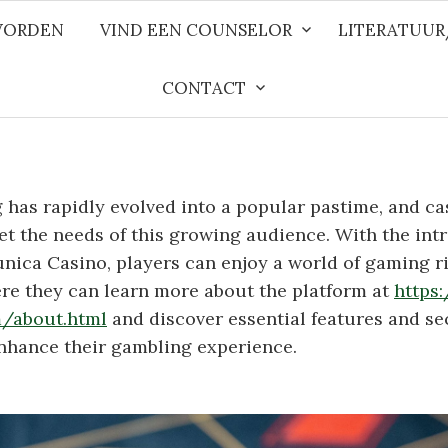
WORDEN
VIND EEN COUNSELOR
LITERATUU
CONTACT
has rapidly evolved into a popular pastime, and ca
t the needs of this growing audience. With the int
unica Casino, players can enjoy a world of gaming ri
ere they can learn more about the platform at
https:
m/about.html
and discover essential features and se
nhance their gambling experience.