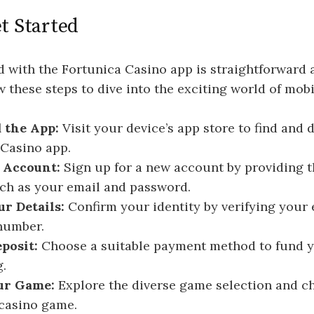
t Started
d with the Fortunica Casino app is straightforward 
ow these steps to dive into the exciting world of mob
 the App:
Visit your device’s app store to find and
 Casino app.
 Account:
Sign up for a new account by providing 
uch as your email and password.
ur Details:
Confirm your identity by verifying your
number.
posit:
Choose a suitable payment method to fund 
.
ur Game:
Explore the diverse game selection and c
 casino game.