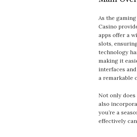
As the gaming 
Casino provide
apps offer a w
slots, ensurin
technology ha
making it easie
interfaces and
a remarkable c
Not only does 
also incorpora
you’re a seas
effectively ca