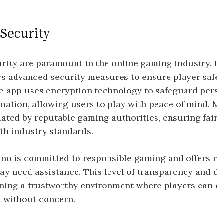
 Security
rity are paramount in the online gaming industry. 
s advanced security measures to ensure player saf
he app uses encryption technology to safeguard per
rmation, allowing users to play with peace of mind. 
lated by reputable gaming authorities, ensuring fai
th industry standards.
no is committed to responsible gaming and offers 
y need assistance. This level of transparency and d
ning a trustworthy environment where players can 
s without concern.