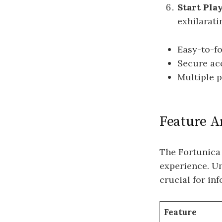
Start Pla
exhilarat
Easy-to-fo
Secure acc
Multiple p
Feature A
The Fortunica 
experience. Un
crucial for in
Feature