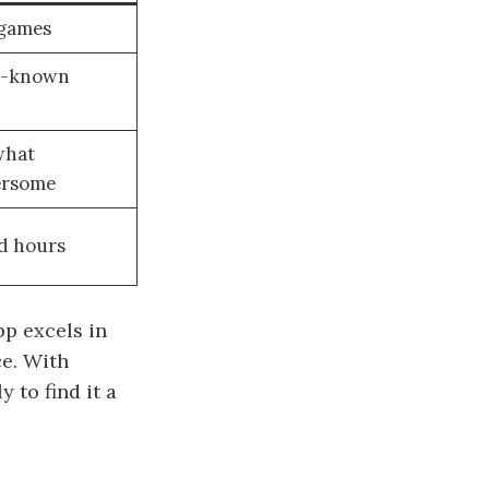
 games
r-known
what
rsome
ed hours
pp excels in
ce. With
 to find it a