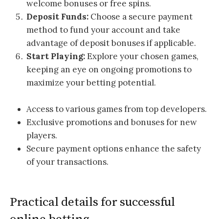
welcome bonuses or free spins.
Deposit Funds:
Choose a secure payment
method to fund your account and take
advantage of deposit bonuses if applicable.
Start Playing:
Explore your chosen games,
keeping an eye on ongoing promotions to
maximize your betting potential.
Access to various games from top developers.
Exclusive promotions and bonuses for new
players.
Secure payment options enhance the safety
of your transactions.
Practical details for successful