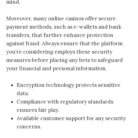
mind.
Moreover, many online casinos offer secure
payment methods, such as e-wallets and bank
transfers, that further enhance protection
against fraud. Always ensure that the platform
you’re considering employs these security
measures before placing any bets to safeguard
your financial and personal information.
Encryption technology protects sensitive
data.
Compliance with regulatory standards
ensures fair play.
Available customer support for any security
concerns.