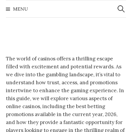
Zoeke
Naar
naar:
MENU
inhoud
springen
The world of casinos offers a thrilling escape
filled with excitement and potential rewards. As
we dive into the gambling landscape, it’s vital to
understand how trust, access, and promotions
intertwine to enhance the gaming experience. In
this guide, we will explore various aspects of
online casinos, including the best betting
promotions available in the current year, 2026,
and how they provide a fantastic opportunity for
players looking to engage in the thrilling realm of