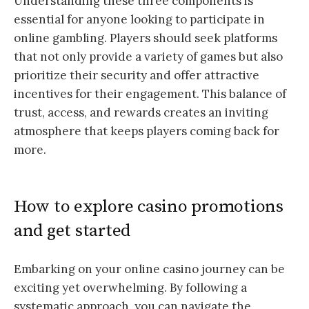
Understanding these three components is
essential for anyone looking to participate in
online gambling. Players should seek platforms
that not only provide a variety of games but also
prioritize their security and offer attractive
incentives for their engagement. This balance of
trust, access, and rewards creates an inviting
atmosphere that keeps players coming back for
more.
How to explore casino promotions
and get started
Embarking on your online casino journey can be
exciting yet overwhelming. By following a
systematic approach, you can navigate the