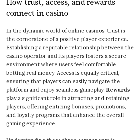
How trust, access, and rewards
connect in casino
In the dynamic world of online casinos, trust is
the cornerstone of a positive player experience.
Establishing a reputable relationship between the
casino operator and its players fosters a secure
environment where users feel comfortable
betting real money. Access is equally critical,
ensuring that players can easily navigate the
platform and enjoy seamless gameplay.
Rewards
play a significant role in attracting and retaining
players, offering enticing bonuses, promotions,
and loyalty programs that enhance the overall
gaming experience.