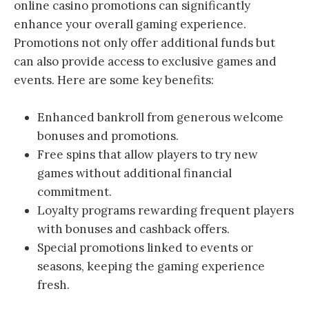
online casino promotions can significantly
enhance your overall gaming experience.
Promotions not only offer additional funds but
can also provide access to exclusive games and
events. Here are some key benefits:
Enhanced bankroll from generous welcome
bonuses and promotions.
Free spins that allow players to try new
games without additional financial
commitment.
Loyalty programs rewarding frequent players
with bonuses and cashback offers.
Special promotions linked to events or
seasons, keeping the gaming experience
fresh.