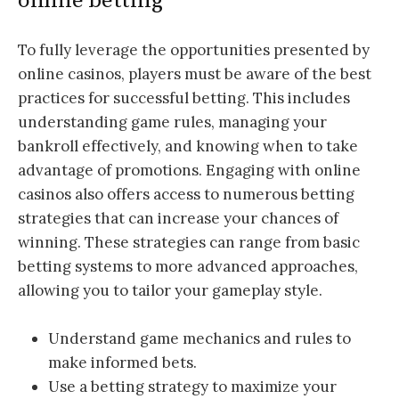
online betting
To fully leverage the opportunities presented by
online casinos, players must be aware of the best
practices for successful betting. This includes
understanding game rules, managing your
bankroll effectively, and knowing when to take
advantage of promotions. Engaging with online
casinos also offers access to numerous betting
strategies that can increase your chances of
winning. These strategies can range from basic
betting systems to more advanced approaches,
allowing you to tailor your gameplay style.
Understand game mechanics and rules to
make informed bets.
Use a betting strategy to maximize your