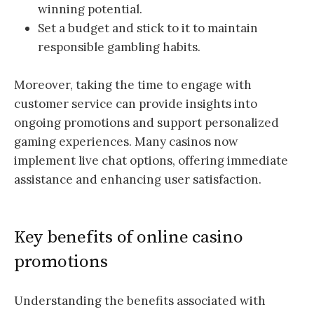
winning potential.
Set a budget and stick to it to maintain
responsible gambling habits.
Moreover, taking the time to engage with
customer service can provide insights into
ongoing promotions and support personalized
gaming experiences. Many casinos now
implement live chat options, offering immediate
assistance and enhancing user satisfaction.
Key benefits of online casino
promotions
Understanding the benefits associated with