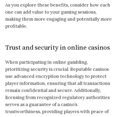
As you explore these benefits, consider how each
one can add value to your gaming sessions,
making them more engaging and potentially more
profitable.
Trust and security in online casinos
When participating in online gambling,
prioritizing security is crucial. Reputable casinos
use advanced encryption technology to protect
player information, ensuring that all transactions
remain confidential and secure. Additionally,
licensing from recognized regulatory authorities
serves as a guarantee of a casino’s
trustworthiness, providing players with peace of