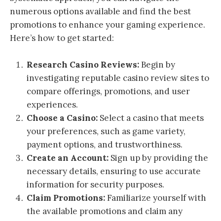
numerous options available and find the best
promotions to enhance your gaming experience.
Here’s how to get started:
Research Casino Reviews:
Begin by
investigating reputable casino review sites to
compare offerings, promotions, and user
experiences.
Choose a Casino:
Select a casino that meets
your preferences, such as game variety,
payment options, and trustworthiness.
Create an Account:
Sign up by providing the
necessary details, ensuring to use accurate
information for security purposes.
Claim Promotions:
Familiarize yourself with
the available promotions and claim any