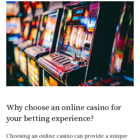
Why choose an online casino for
your betting experience?
Choosing an online casino can provide a unique