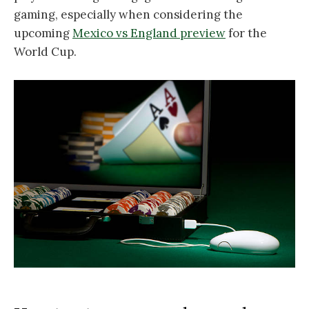
gaming, especially when considering the
upcoming
Mexico vs England preview
for the
World Cup.