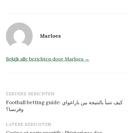
Marloes
Bekijk alle berichten door Marloes →
EERDERE BERICHTEN
Berichtnavigatie
Football betting guide: كيف تتنبأ بالنتيجة بين باراغواي
وفرنسا؟
LATERE BERICHTEN