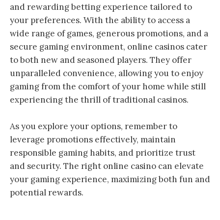
and rewarding betting experience tailored to
your preferences. With the ability to access a
wide range of games, generous promotions, and a
secure gaming environment, online casinos cater
to both new and seasoned players. They offer
unparalleled convenience, allowing you to enjoy
gaming from the comfort of your home while still
experiencing the thrill of traditional casinos.
As you explore your options, remember to
leverage promotions effectively, maintain
responsible gaming habits, and prioritize trust
and security. The right online casino can elevate
your gaming experience, maximizing both fun and
potential rewards.